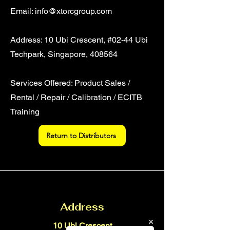
Email:
info@xtorcgroup.com
Address: 10 Ubi Crescent, #02-44 Ubi
Techpark, Singapore, 408564
Services Offered: Product Sales /
Rental / Repair / Calibration / ECITB
Training
Return to Distributors
Address
10 Ubi Crescent