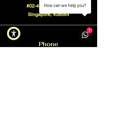
#02-44 Ubi Techpark
How can we help you?
Singapore, 408564
1
Phone
+65 9350 5509
Email
info@xtorcgroup.com
Connect