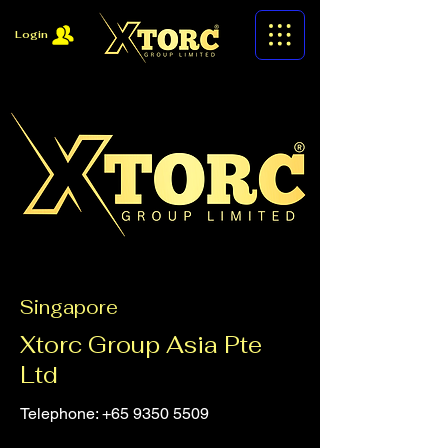
Login
Singapore
Xtorc Group Asia Pte
Ltd
Telephone:
+65 9350 5509