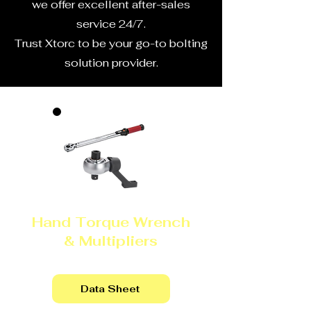
we offer excellent after-sales
service 24/7.
Trust Xtorc to be your go-to bolting
solution provider.
Hand Torque Wrench
& Multipliers
Data Sheet