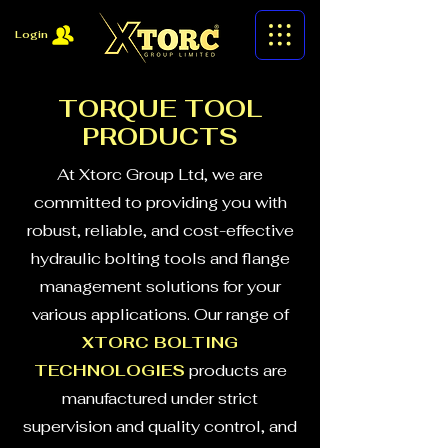
Login
TORQUE TOOL
PRODUCTS
At Xtorc Group Ltd, we are
committed to providing you with
robust, reliable, and cost-effective
hydraulic bolting tools and flange
management solutions for your
various applications. Our range of
XTORC BOLTING
TECHNOLOGIES
products are
manufactured under strict
supervision and quality control, and