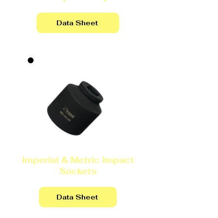
Data Sheet
Imperial & Metric Impact
Sockets
Data Sheet