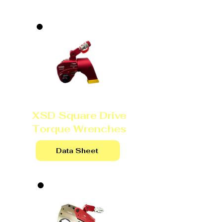
XSD Square Drive
Torque Wrenches
Data Sheet