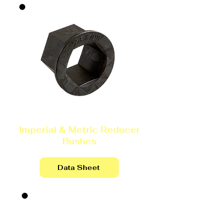
Imperial & Metric Reducer
Bushes
Data Sheet