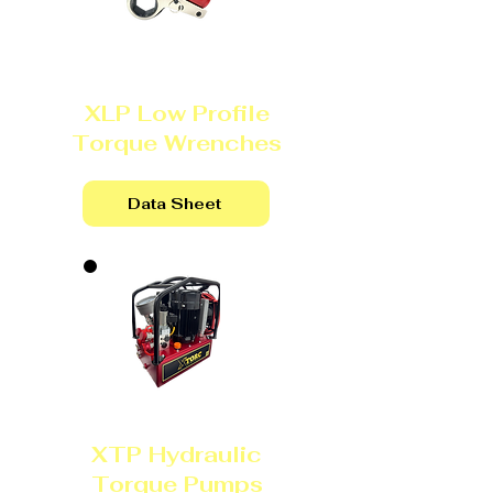
XLP Low Profile
Torque Wrenches
Data Sheet
XTP Hydraulic
Torque Pumps