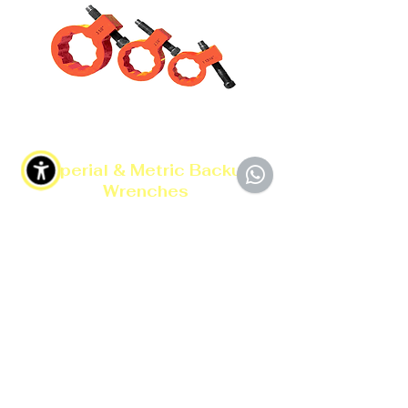
Imperial & Metric Backup
Wrenches
Data Sheet