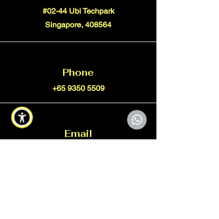
#02-44 Ubi Techpark
Singapore, 408564
Phone
+65 9350 5509
Email
info@xtorcgroup.com
Connect