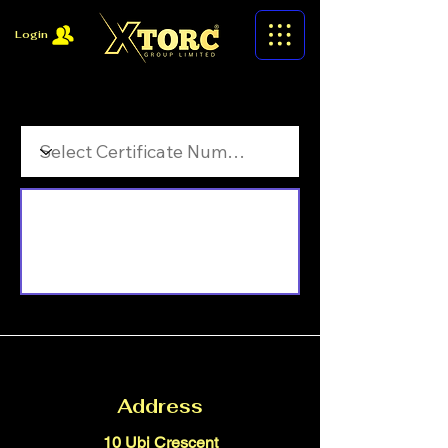
Login
Filter by Certificate Number
Address
10 Ubi Crescent