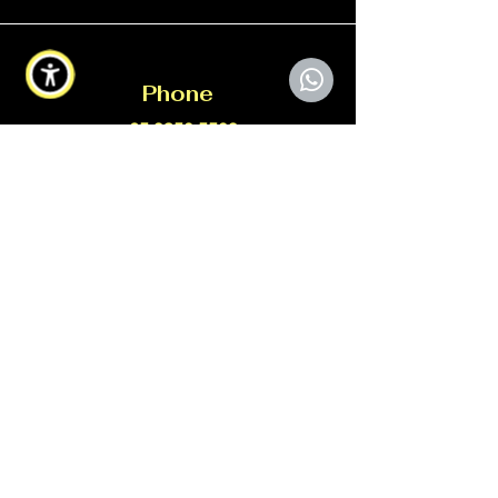
Phone
+65 9350 5509
Email
info@xtorcgroup.com
Connect
©2026 ADCG34*****W All Rights
Reserved