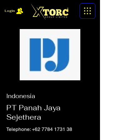
Login
Indonesia
PT Panah Jaya
Sejethera
Telephone:
+62 7784 1731 38