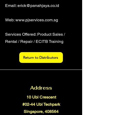
Email:
erick@panahjaya.co.id
Web:
www.pjservices.com.sg
Services Offered: Product Sales /
Rental / Repair / ECITB Training
Return to Distributors
Address
10 Ubi Crescent
#02-44 Ubi Techpark
Singapore, 408564