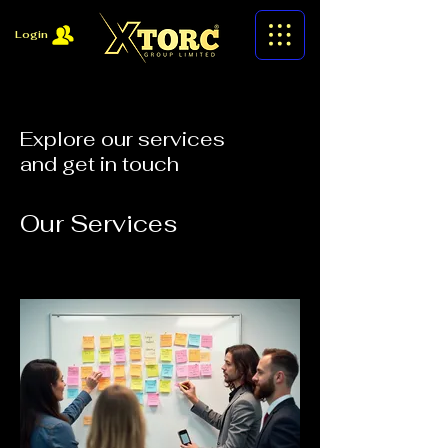
Login
Explore our services
and get in touch
Our Services