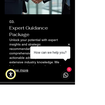
03.
Expert Guidance
Package
Unlock your potential with expert
insights and strategic
recommendations. This
How can we help you?
comprehensive package provides
actionable advice, drawn from
extensive industry knowledge. We
help you navigate complex scenarios
Show more
1
and make informed decisions for
optimal results.
Address