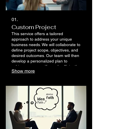
01.
Custom Project
This service offers a tailored
approach to address your unique
business needs. We will collaborate to
define project scope, objectives, and
desired outcomes. Our team will then
develop a personalized plan to
achieve your specific goals efficiently
Show more
and effectively.