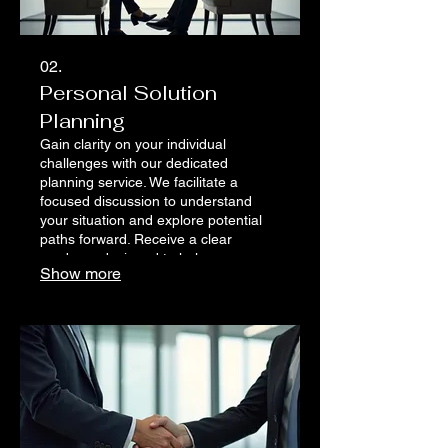
02.
Personal Solution
Planning
Gain clarity on your individual
challenges with our dedicated
planning service. We facilitate a
focused discussion to understand
your situation and explore potential
paths forward. Receive a clear
roadmap designed to help you
Show more
achieve personal success.